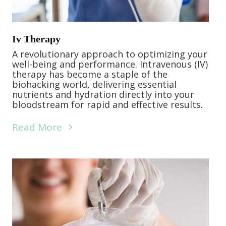
Iv Therapy
A revolutionary approach to optimizing your
well-being and performance. Intravenous (IV)
therapy has become a staple of the
biohacking world, delivering essential
nutrients and hydration directly into your
bloodstream for rapid and effective results.
Read More