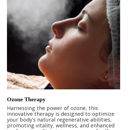
Ozone Therapy
Harnessing the power of ozone, this
innovative therapy is designed to optimize
your body’s natural regenerative abilities,
promoting vitality, wellness, and enhanced