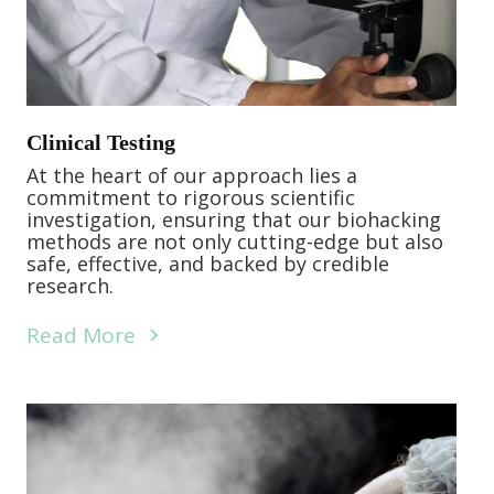
Clinical Testing
At the heart of our approach lies a
commitment to rigorous scientific
investigation, ensuring that our biohacking
methods are not only cutting-edge but also
safe, effective, and backed by credible
research.
Read More