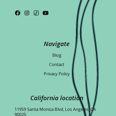
Navigate
Blog
Contact
Privacy Policy
California location
11959 Santa Monica Blvd, Los Angeles, CA
90025