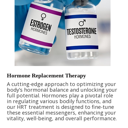
Hormone Replacement Therapy
A cutting-edge approach to optimizing your
body’s hormonal balance and unlocking your
full potential. Hormones play a pivotal role
in regulating various bodily functions, and
our HRT treatment is designed to fine-tune
these essential messengers, enhancing your
vitality, well-being, and overall performance.