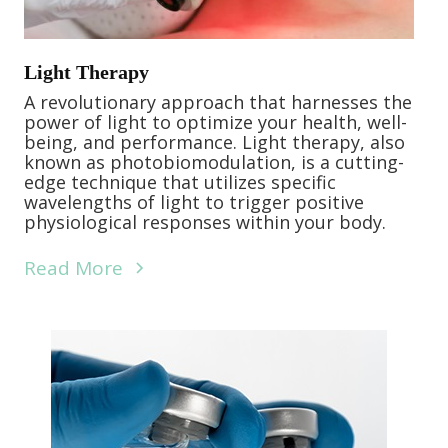
Light Therapy
A revolutionary approach that harnesses the
power of light to optimize your health, well-
being, and performance. Light therapy, also
known as photobiomodulation, is a cutting-
edge technique that utilizes specific
wavelengths of light to trigger positive
physiological responses within your body.
Read More