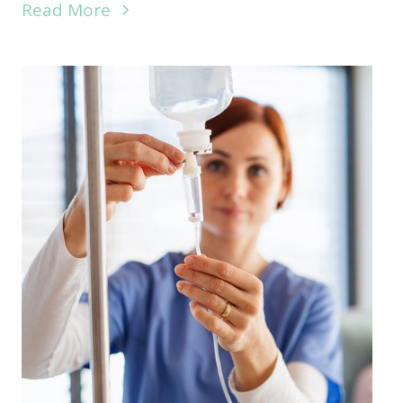
Read More