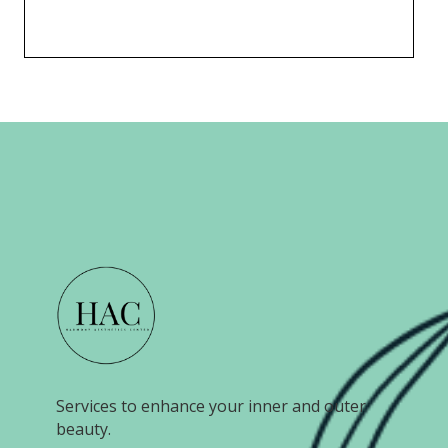
Services to enhance your inner and outer
beauty.