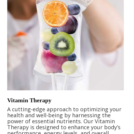
Vitamin Therapy
A cutting-edge approach to optimizing your
health and well-being by harnessing the
power of essential nutrients. Our Vitamin
Therapy is designed to enhance your body’s
performance, energy levels, and overall