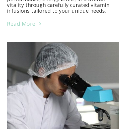
vitality through carefully curated vitamin
infusions tailored to your unique needs.
Read More