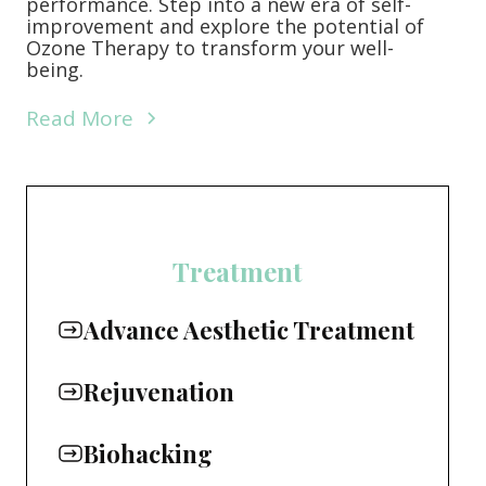
performance. Step into a new era of self-
improvement and explore the potential of
Ozone Therapy to transform your well-
being.
Read More
Treatment
Advance Aesthetic Treatment
Rejuvenation
Biohacking