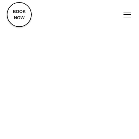
BOOK
NOW
Biohacking