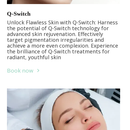
Q-Switch
Unlock Flawless Skin with Q-Switch: Harness
the potential of Q-Switch technology for
advanced skin rejuvenation. Effectively
target pigmentation irregularities and
achieve a more even complexion. Experience
the brilliance of Q-Switch treatments for
radiant, youthful skin
Book now