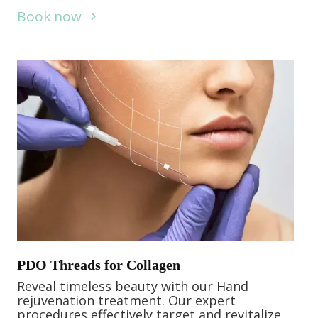
Book now
PDO Threads for Collagen
Reveal timeless beauty with our Hand
rejuvenation treatment. Our expert
procedures effectively target and revitalize