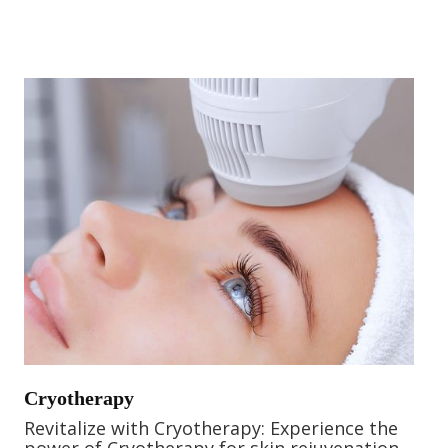
Cryotherapy
Revitalize with Cryotherapy: Experience the