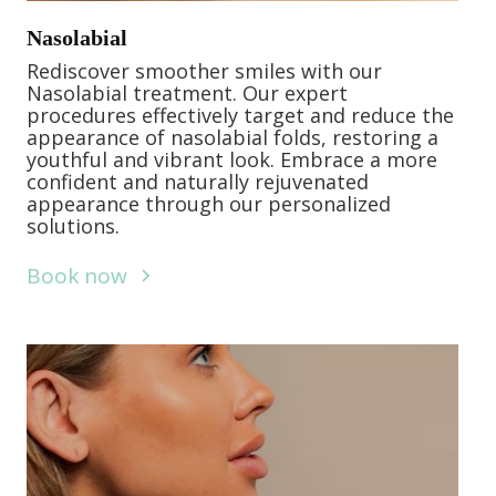
Nasolabial
Rediscover smoother smiles with our
Nasolabial treatment. Our expert
procedures effectively target and reduce the
appearance of nasolabial folds, restoring a
youthful and vibrant look. Embrace a more
confident and naturally rejuvenated
appearance through our personalized
solutions.
Book now