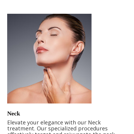
Neck
Elevate your elegance with our Neck
treatment. Our specialized procedures