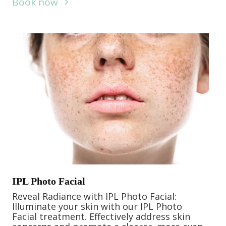
Book now
IPL Photo Facial
Reveal Radiance with IPL Photo Facial:
Illuminate your skin with our IPL Photo
Facial treatment. Effectively address skin