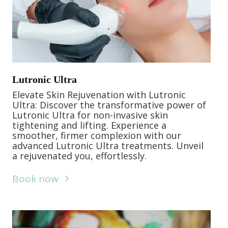
Lutronic Ultra
Elevate Skin Rejuvenation with Lutronic
Ultra: Discover the transformative power of
Lutronic Ultra for non-invasive skin
tightening and lifting. Experience a
smoother, firmer complexion with our
advanced Lutronic Ultra treatments. Unveil
a rejuvenated you, effortlessly.
Book now