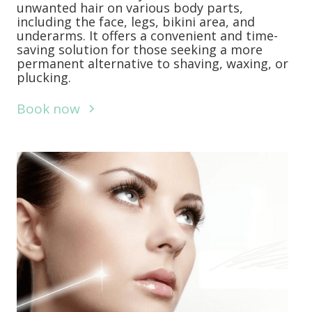
unwanted hair on various body parts,
including the face, legs, bikini area, and
underarms. It offers a convenient and time-
saving solution for those seeking a more
permanent alternative to shaving, waxing, or
plucking.
Book now