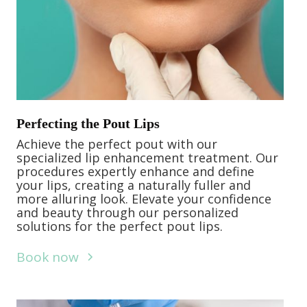
Perfecting the Pout Lips
Achieve the perfect pout with our
specialized lip enhancement treatment. Our
procedures expertly enhance and define
your lips, creating a naturally fuller and
more alluring look. Elevate your confidence
and beauty through our personalized
solutions for the perfect pout lips.
Book now