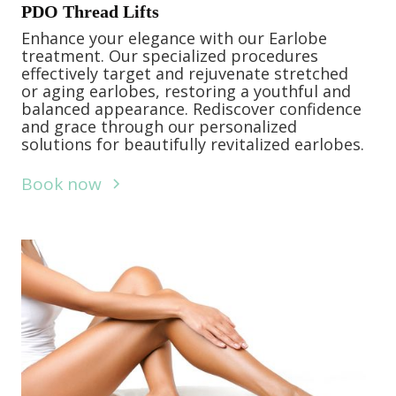
PDO Thread Lifts
Enhance your elegance with our Earlobe
treatment. Our specialized procedures
effectively target and rejuvenate stretched
or aging earlobes, restoring a youthful and
balanced appearance. Rediscover confidence
and grace through our personalized
solutions for beautifully revitalized earlobes.
Book now