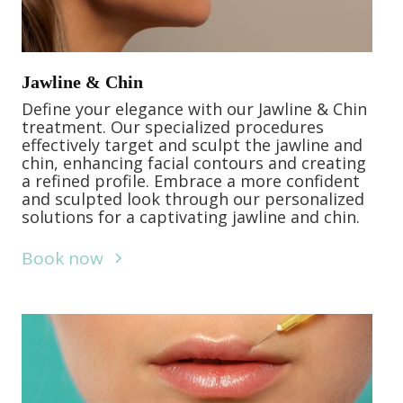
Jawline & Chin
Define your elegance with our Jawline & Chin
treatment. Our specialized procedures
effectively target and sculpt the jawline and
chin, enhancing facial contours and creating
a refined profile. Embrace a more confident
and sculpted look through our personalized
solutions for a captivating jawline and chin.
Book now