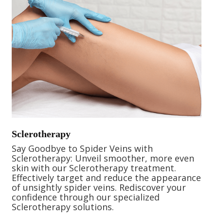
Sclerotherapy
Say Goodbye to Spider Veins with
Sclerotherapy: Unveil smoother, more even
skin with our Sclerotherapy treatment.
Effectively target and reduce the appearance
of unsightly spider veins. Rediscover your
confidence through our specialized
Sclerotherapy solutions.