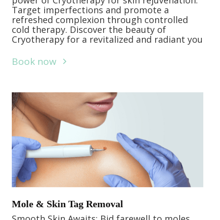
power of Cryotherapy for skin rejuvenation.
Target imperfections and promote a
refreshed complexion through controlled
cold therapy. Discover the beauty of
Cryotherapy for a revitalized and radiant you
Book now
Mole & Skin Tag Removal
Smooth Skin Awaits: Bid farewell to moles