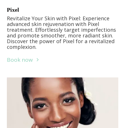
Pixel
Revitalize Your Skin with Pixel: Experience
advanced skin rejuvenation with Pixel
treatment. Effortlessly target imperfections
and promote smoother, more radiant skin.
Discover the power of Pixel for a revitalized
complexion.
Book now