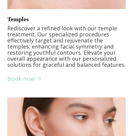
Temples
Rediscover a refined look with our temple
treatment. Our specialized procedures
effectively target and rejuvenate the
temples, enhancing facial symmetry and
restoring youthful contours. Elevate your
overall appearance with our personalized
solutions for graceful and balanced features.
Book now