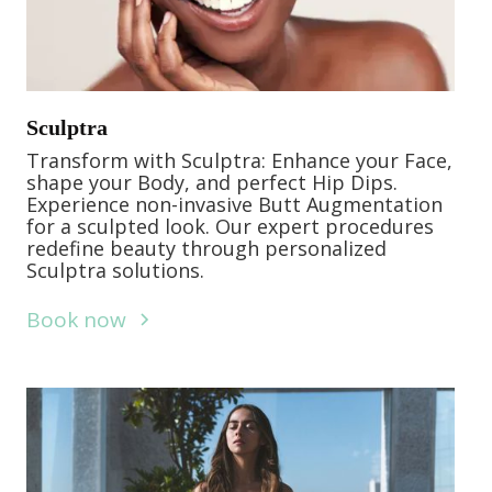
Sculptra
Transform with Sculptra: Enhance your Face,
shape your Body, and perfect Hip Dips.
Experience non-invasive Butt Augmentation
for a sculpted look. Our expert procedures
redefine beauty through personalized
Sculptra solutions.
Book now