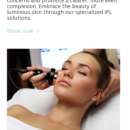
concerns and promote a clearer, more even
complexion. Embrace the beauty of
luminous skin through our specialized IPL
solutions.
Book now