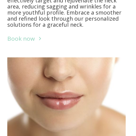
effectively target and rejuvenate the neck
area, reducing sagging and wrinkles for a
more youthful profile. Embrace a smoother
and refined look through our personalized
solutions for a graceful neck.
Book now