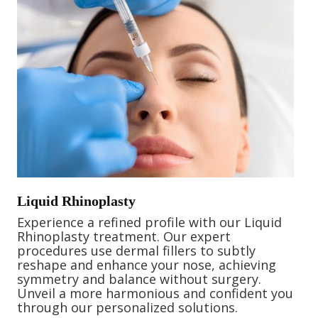
Liquid Rhinoplasty
Experience a refined profile with our Liquid
Rhinoplasty treatment. Our expert
procedures use dermal fillers to subtly
reshape and enhance your nose, achieving
symmetry and balance without surgery.
Unveil a more harmonious and confident you
through our personalized solutions.