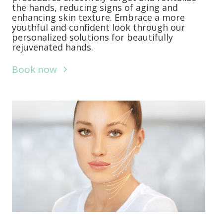
the hands, reducing signs of aging and
enhancing skin texture. Embrace a more
youthful and confident look through our
personalized solutions for beautifully
rejuvenated hands.
Book now