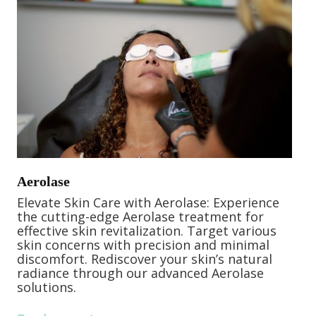
Aerolase
Elevate Skin Care with Aerolase: Experience
the cutting-edge Aerolase treatment for
effective skin revitalization. Target various
skin concerns with precision and minimal
discomfort. Rediscover your skin’s natural
radiance through our advanced Aerolase
solutions.