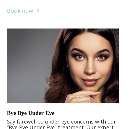
Book now
Bye Bye Under Eye
Say farewell to under-eye concerns with our
“Bye Bye Under Eye” treatment. Our expert