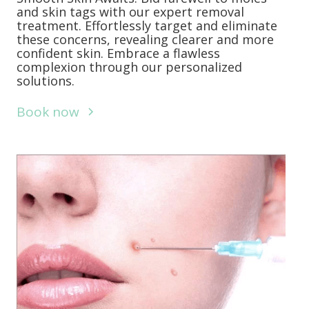
and skin tags with our expert removal
treatment. Effortlessly target and eliminate
these concerns, revealing clearer and more
confident skin. Embrace a flawless
complexion through our personalized
solutions.
Book now