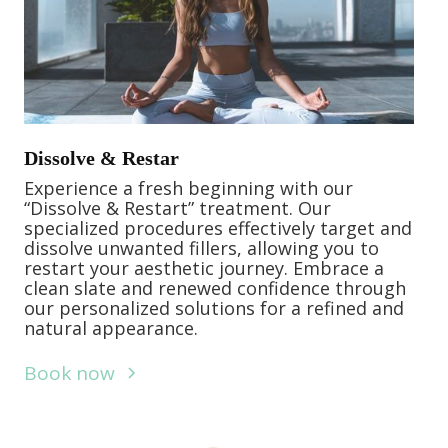
Dissolve & Restar
Experience a fresh beginning with our
“Dissolve & Restart” treatment. Our
specialized procedures effectively target and
dissolve unwanted fillers, allowing you to
restart your aesthetic journey. Embrace a
clean slate and renewed confidence through
our personalized solutions for a refined and
natural appearance.
Book now