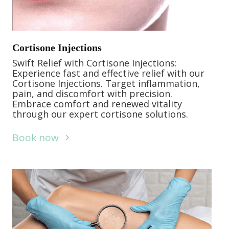
Cortisone Injections
Swift Relief with Cortisone Injections:
Experience fast and effective relief with our
Cortisone Injections. Target inflammation,
pain, and discomfort with precision.
Embrace comfort and renewed vitality
through our expert cortisone solutions.
Book now