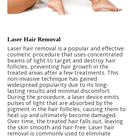
Laser Hair Removal
Laser hair removal is a popular and effective
cosmetic procedure that uses concentrated
beams of light to target and destroy hair
follicles, preventing hair growth in the
treated areas after a few treatments. This
non-invasive technique has gained
widespread popularity due to its long-
lasting results and minimal discomfort.
During the procedure, a laser device emits
pulses of light that are absorbed by the
pigment in the hair follicles, causing them to
heat up and ultimately become damaged.
Over time, the treated hair falls out, leaving
the skin smooth and hair-free. Laser hair
removal is commonly used to eliminate