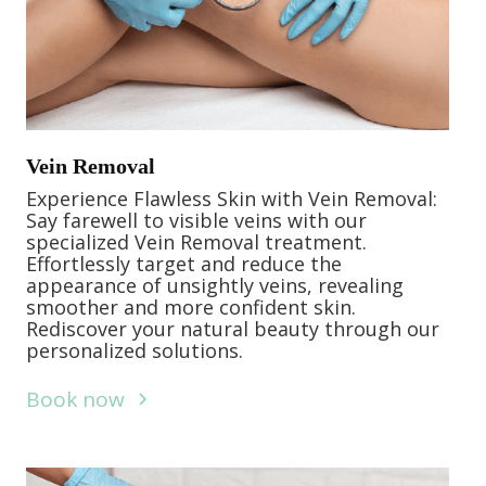
Vein Removal
Experience Flawless Skin with Vein Removal:
Say farewell to visible veins with our
specialized Vein Removal treatment.
Effortlessly target and reduce the
appearance of unsightly veins, revealing
smoother and more confident skin.
Rediscover your natural beauty through our
personalized solutions.
Book now