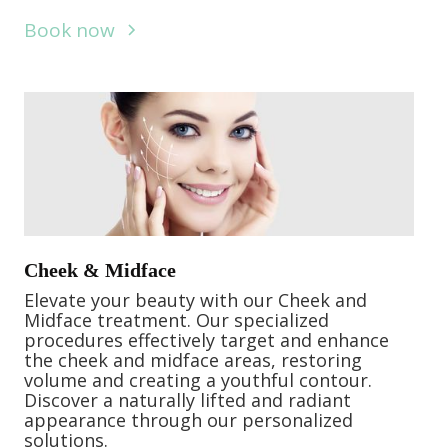
Book now
Cheek & Midface
Elevate your beauty with our Cheek and
Midface treatment. Our specialized
procedures effectively target and enhance
the cheek and midface areas, restoring
volume and creating a youthful contour.
Discover a naturally lifted and radiant
appearance through our personalized
solutions.