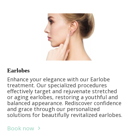
Earlobes
Enhance your elegance with our Earlobe
treatment. Our specialized procedures
effectively target and rejuvenate stretched
or aging earlobes, restoring a youthful and
balanced appearance. Rediscover confidence
and grace through our personalized
solutions for beautifully revitalized earlobes.
Book now