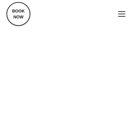
BOOK
NOW
Cortisone
Injections