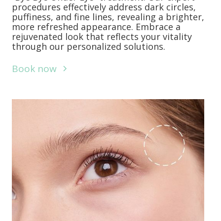
procedures effectively address dark circles,
puffiness, and fine lines, revealing a brighter,
more refreshed appearance. Embrace a
rejuvenated look that reflects your vitality
through our personalized solutions.
Book now