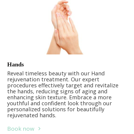
Hands
Reveal timeless beauty with our Hand
rejuvenation treatment. Our expert
procedures effectively target and revitalize
the hands, reducing signs of aging and
enhancing skin texture. Embrace a more
youthful and confident look through our
personalized solutions for beautifully
rejuvenated hands.
Book now