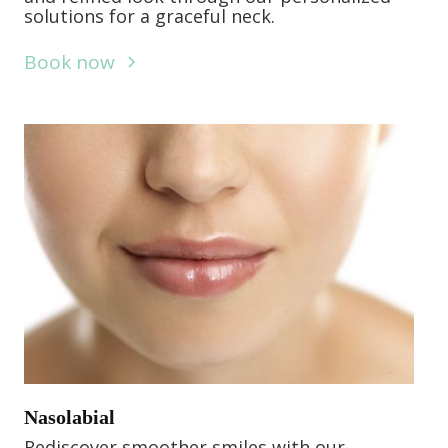
solutions for a graceful neck.
Book now
Nasolabial
Rediscover smoother smiles with our