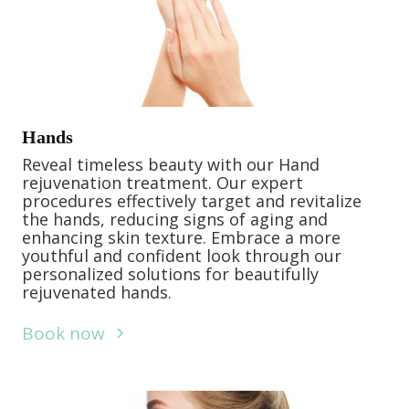
Hands
Reveal timeless beauty with our Hand
rejuvenation treatment. Our expert
procedures effectively target and revitalize
the hands, reducing signs of aging and
enhancing skin texture. Embrace a more
youthful and confident look through our
personalized solutions for beautifully
rejuvenated hands.
Book now