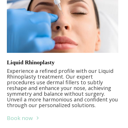
Liquid Rhinoplasty
Experience a refined profile with our Liquid
Rhinoplasty treatment. Our expert
procedures use dermal fillers to subtly
reshape and enhance your nose, achieving
symmetry and balance without surgery.
Unveil a more harmonious and confident you
through our personalized solutions.
Book now