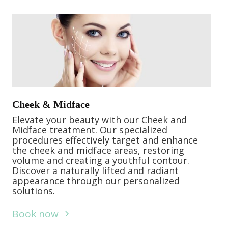
Cheek & Midface
Elevate your beauty with our Cheek and
Midface treatment. Our specialized
procedures effectively target and enhance
the cheek and midface areas, restoring
volume and creating a youthful contour.
Discover a naturally lifted and radiant
appearance through our personalized
solutions.
Book now