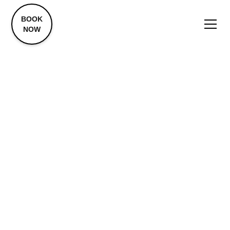
BOOK
NOW
Trap Tox