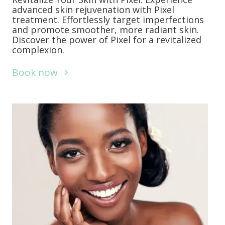
advanced skin rejuvenation with Pixel
treatment. Effortlessly target imperfections
and promote smoother, more radiant skin.
Discover the power of Pixel for a revitalized
complexion.
Book now