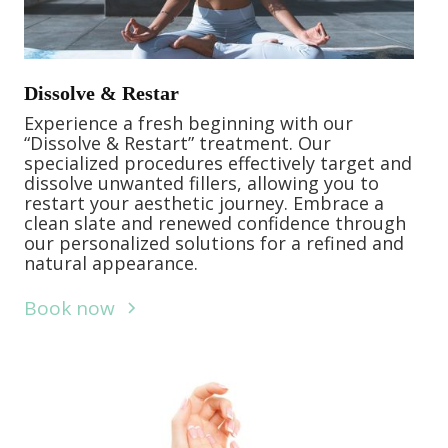
Dissolve & Restar
Experience a fresh beginning with our
“Dissolve & Restart” treatment. Our
specialized procedures effectively target and
dissolve unwanted fillers, allowing you to
restart your aesthetic journey. Embrace a
clean slate and renewed confidence through
our personalized solutions for a refined and
natural appearance.
Book now