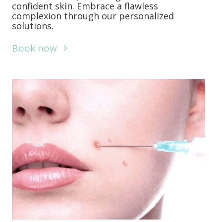
confident skin. Embrace a flawless
complexion through our personalized
solutions.
Book now