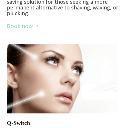
saving solution for those seeking a more
permanent alternative to shaving, waxing, or
plucking.
Book now
Q-Switch