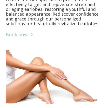
effectively target and rejuvenate stretched
or aging earlobes, restoring a youthful and
balanced appearance. Rediscover confidence
and grace through our personalized
solutions for beautifully revitalized earlobes.
Book now