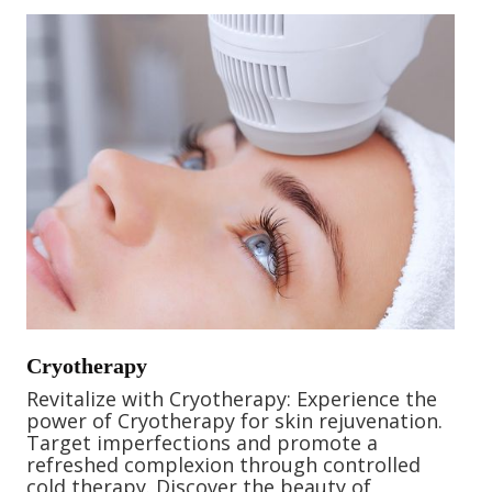
Cryotherapy
Revitalize with Cryotherapy: Experience the
power of Cryotherapy for skin rejuvenation.
Target imperfections and promote a
refreshed complexion through controlled
cold therapy. Discover the beauty of