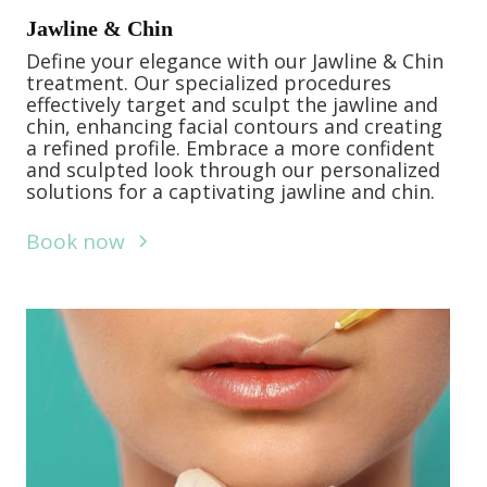
Jawline & Chin
Define your elegance with our Jawline & Chin
treatment. Our specialized procedures
effectively target and sculpt the jawline and
chin, enhancing facial contours and creating
a refined profile. Embrace a more confident
and sculpted look through our personalized
solutions for a captivating jawline and chin.
Book now