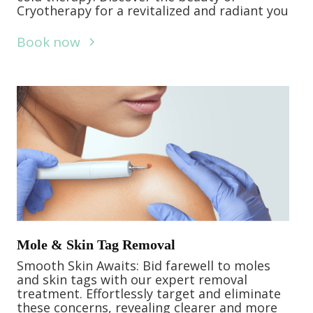
Cryotherapy for a revitalized and radiant you
Book now
Mole & Skin Tag Removal
Smooth Skin Awaits: Bid farewell to moles
and skin tags with our expert removal
treatment. Effortlessly target and eliminate
these concerns, revealing clearer and more