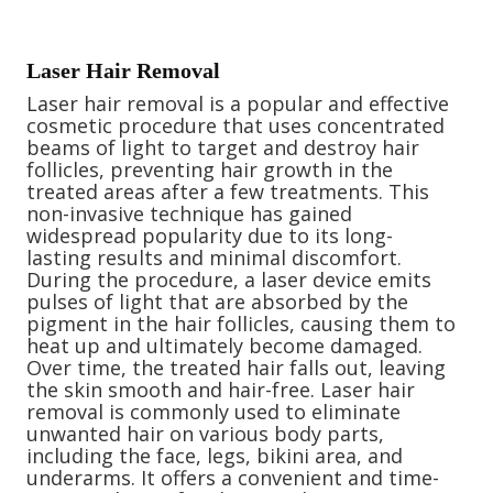
Laser Hair Removal
Laser hair removal is a popular and effective
cosmetic procedure that uses concentrated
beams of light to target and destroy hair
follicles, preventing hair growth in the
treated areas after a few treatments. This
non-invasive technique has gained
widespread popularity due to its long-
lasting results and minimal discomfort.
During the procedure, a laser device emits
pulses of light that are absorbed by the
pigment in the hair follicles, causing them to
heat up and ultimately become damaged.
Over time, the treated hair falls out, leaving
the skin smooth and hair-free. Laser hair
removal is commonly used to eliminate
unwanted hair on various body parts,
including the face, legs, bikini area, and
underarms. It offers a convenient and time-