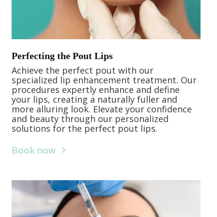
Perfecting the Pout Lips
Achieve the perfect pout with our
specialized lip enhancement treatment. Our
procedures expertly enhance and define
your lips, creating a naturally fuller and
more alluring look. Elevate your confidence
and beauty through our personalized
solutions for the perfect pout lips.
Book now