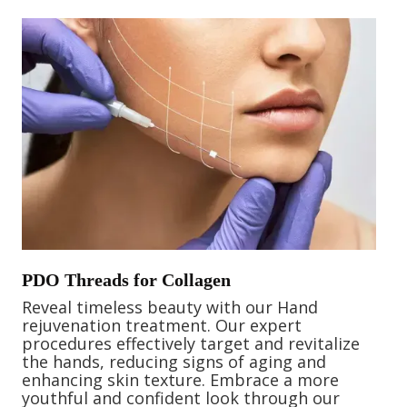
PDO Threads for Collagen
Reveal timeless beauty with our Hand
rejuvenation treatment. Our expert
procedures effectively target and revitalize
the hands, reducing signs of aging and
enhancing skin texture. Embrace a more
youthful and confident look through our