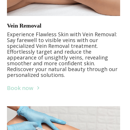
Vein Removal
Experience Flawless Skin with Vein Removal:
Say farewell to visible veins with our
specialized Vein Removal treatment.
Effortlessly target and reduce the
appearance of unsightly veins, revealing
smoother and more confident skin.
Rediscover your natural beauty through our
personalized solutions.
Book now