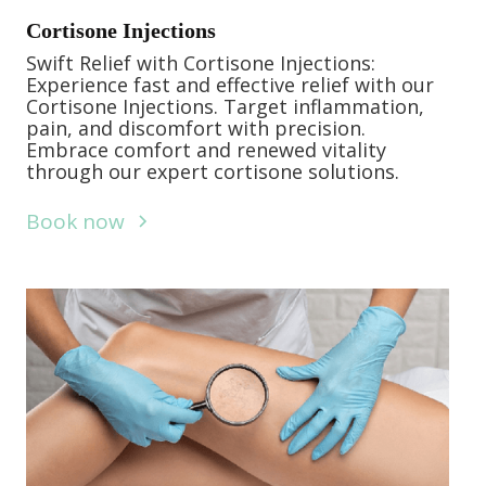
Cortisone Injections
Swift Relief with Cortisone Injections:
Experience fast and effective relief with our
Cortisone Injections. Target inflammation,
pain, and discomfort with precision.
Embrace comfort and renewed vitality
through our expert cortisone solutions.
Book now