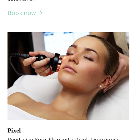
Book now
Pixel
Revitalize Your Skin with Pixel: Experience