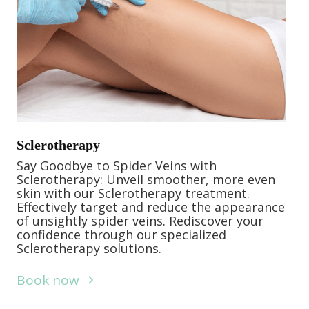
Sclerotherapy
Say Goodbye to Spider Veins with
Sclerotherapy: Unveil smoother, more even
skin with our Sclerotherapy treatment.
Effectively target and reduce the appearance
of unsightly spider veins. Rediscover your
confidence through our specialized
Sclerotherapy solutions.
Book now