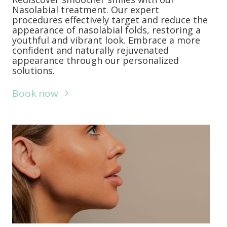
Nasolabial treatment. Our expert
procedures effectively target and reduce the
appearance of nasolabial folds, restoring a
youthful and vibrant look. Embrace a more
confident and naturally rejuvenated
appearance through our personalized
solutions.
Book now