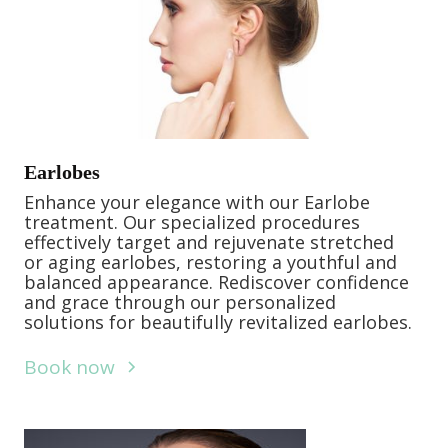
Earlobes
Enhance your elegance with our Earlobe
treatment. Our specialized procedures
effectively target and rejuvenate stretched
or aging earlobes, restoring a youthful and
balanced appearance. Rediscover confidence
and grace through our personalized
solutions for beautifully revitalized earlobes.
Book now