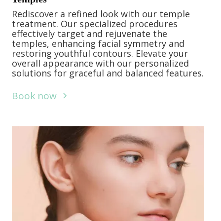
Rediscover a refined look with our temple
treatment. Our specialized procedures
effectively target and rejuvenate the
temples, enhancing facial symmetry and
restoring youthful contours. Elevate your
overall appearance with our personalized
solutions for graceful and balanced features.
Book now