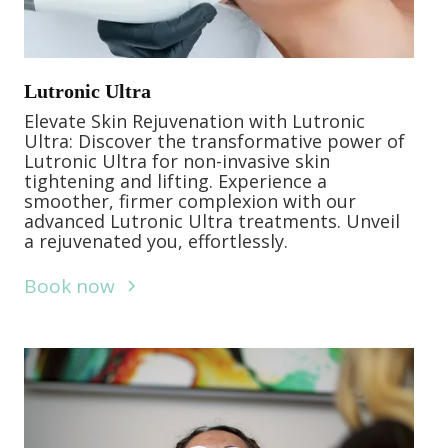
Lutronic Ultra
Elevate Skin Rejuvenation with Lutronic
Ultra: Discover the transformative power of
Lutronic Ultra for non-invasive skin
tightening and lifting. Experience a
smoother, firmer complexion with our
advanced Lutronic Ultra treatments. Unveil
a rejuvenated you, effortlessly.
Book now