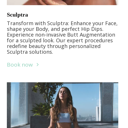
Sculptra
Transform with Sculptra: Enhance your Face,
shape your Body, and perfect Hip Dips.
Experience non-invasive Butt Augmentation
for a sculpted look. Our expert procedures
redefine beauty through personalized
Sculptra solutions.
Book now