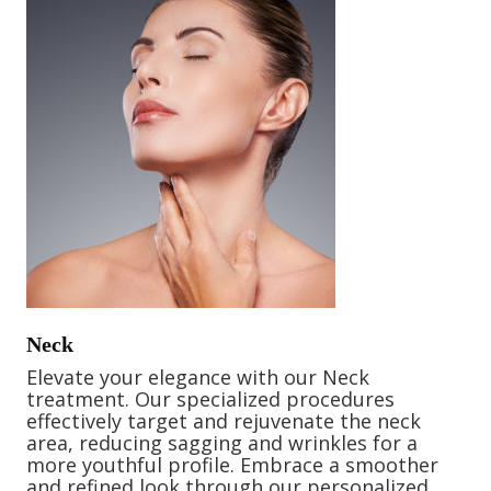
Neck
Elevate your elegance with our Neck
treatment. Our specialized procedures
effectively target and rejuvenate the neck
area, reducing sagging and wrinkles for a
more youthful profile. Embrace a smoother
and refined look through our personalized