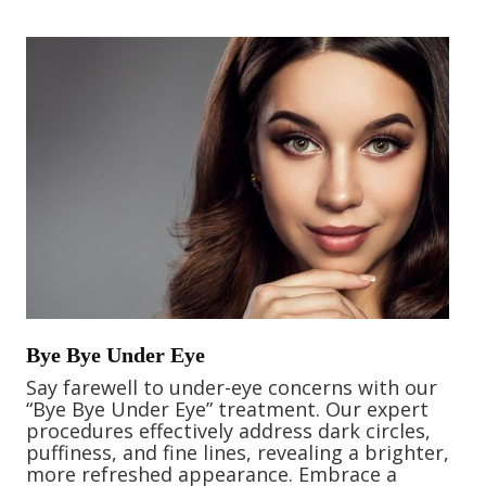
Bye Bye Under Eye
Say farewell to under-eye concerns with our
“Bye Bye Under Eye” treatment. Our expert
procedures effectively address dark circles,
puffiness, and fine lines, revealing a brighter,
more refreshed appearance. Embrace a