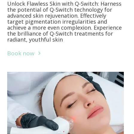
Unlock Flawless Skin with Q-Switch: Harness
the potential of Q-Switch technology for
advanced skin rejuvenation. Effectively
target pigmentation irregularities and
achieve a more even complexion. Experience
the brilliance of Q-Switch treatments for
radiant, youthful skin
Book now