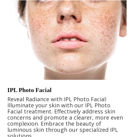
IPL Photo Facial
Reveal Radiance with IPL Photo Facial:
Illuminate your skin with our IPL Photo
Facial treatment. Effectively address skin
concerns and promote a clearer, more even
complexion. Embrace the beauty of
luminous skin through our specialized IPL
solutions.