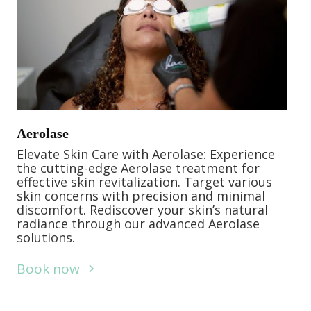
Aerolase
Elevate Skin Care with Aerolase: Experience
the cutting-edge Aerolase treatment for
effective skin revitalization. Target various
skin concerns with precision and minimal
discomfort. Rediscover your skin’s natural
radiance through our advanced Aerolase
solutions.
Book now