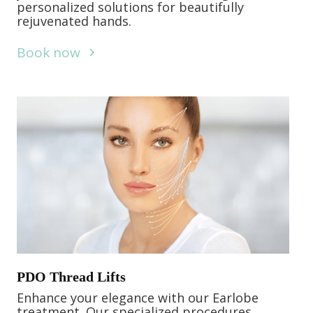
personalized solutions for beautifully
rejuvenated hands.
Book now
PDO Thread Lifts
Enhance your elegance with our Earlobe
treatment. Our specialized procedures