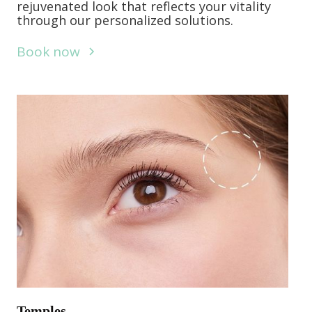
rejuvenated look that reflects your vitality
through our personalized solutions.
Book now
Temples