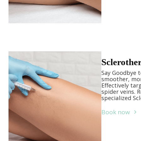
Sclerothe
Say Goodbye to
smoother, mor
Effectively ta
spider veins. 
specialized Sc
Book now