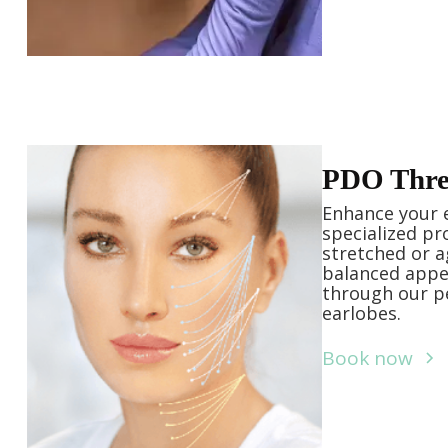
PDO Threa
Enhance your 
specialized pr
stretched or a
balanced appe
through our pe
earlobes.
Book now