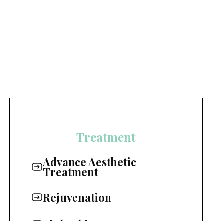
Treatment
Advance Aesthetic
Treatment
Rejuvenation