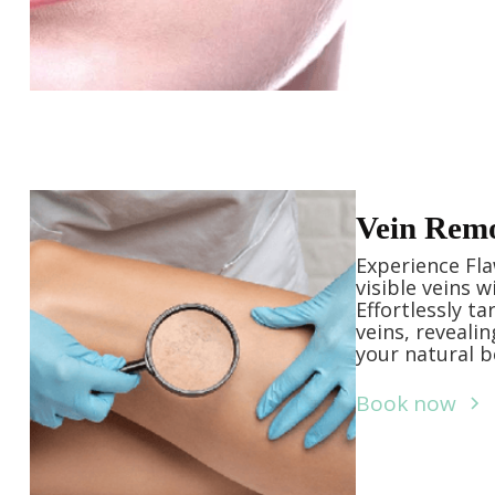
Vein Rem
Experience Fla
visible veins 
Effortlessly t
veins, reveali
your natural b
Book now