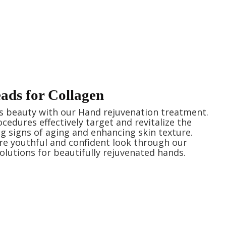
ds for Collagen
s beauty with our Hand rejuvenation treatment.
cedures effectively target and revitalize the
g signs of aging and enhancing skin texture.
e youthful and confident look through our
olutions for beautifully rejuvenated hands.