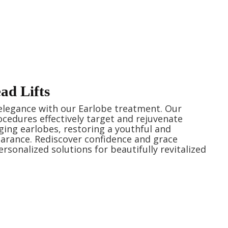
d Lifts
elegance with our Earlobe treatment. Our
ocedures effectively target and rejuvenate
ging earlobes, restoring a youthful and
arance. Rediscover confidence and grace
rsonalized solutions for beautifully revitalized