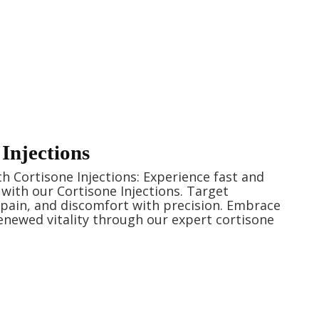
Injections
ith Cortisone Injections: Experience fast and
f with our Cortisone Injections. Target
pain, and discomfort with precision. Embrace
newed vitality through our expert cortisone