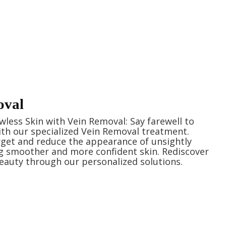
oval
wless Skin with Vein Removal: Say farewell to
with our specialized Vein Removal treatment.
arget and reduce the appearance of unsightly
ng smoother and more confident skin. Rediscover
eauty through our personalized solutions.