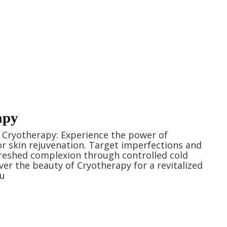
apy
h Cryotherapy: Experience the power of
r skin rejuvenation. Target imperfections and
reshed complexion through controlled cold
ver the beauty of Cryotherapy for a revitalized
ou