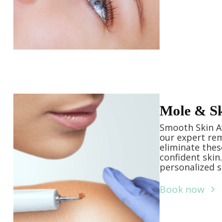
Mole & S
Smooth Skin Aw
our expert rem
eliminate thes
confident skin
personalized s
Book now