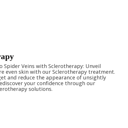
rapy
 Spider Veins with Sclerotherapy: Unveil
e even skin with our Sclerotherapy treatment.
rget and reduce the appearance of unsightly
Rediscover your confidence through our
lerotherapy solutions.