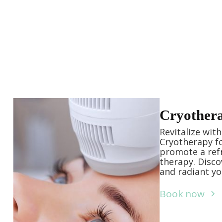
Cryother
Revitalize wit
Cryotherapy fo
promote a ref
therapy. Disco
and radiant y
Book now