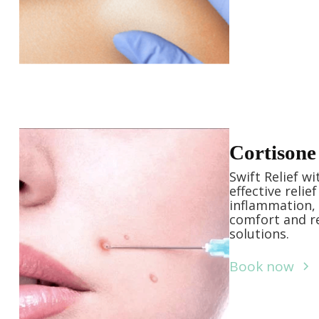
Cortisone 
Swift Relief w
effective relie
inflammation, 
comfort and re
solutions.
Book now