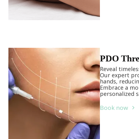
PDO Threa
Reveal timeles
Our expert pro
hands, reducin
Embrace a mor
personalized s
Book now