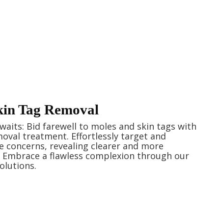
kin Tag Removal
aits: Bid farewell to moles and skin tags with
oval treatment. Effortlessly target and
e concerns, revealing clearer and more
. Embrace a flawless complexion through our
olutions.