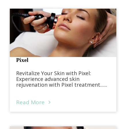
Pixel
Revitalize Your Skin with Pixel:
Experience advanced skin
rejuvenation with Pixel treatment......
Read More