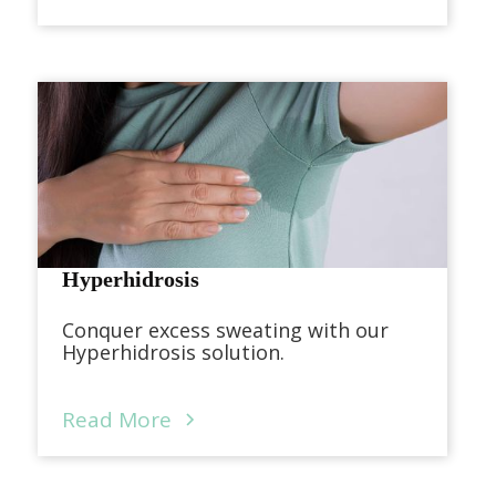
Hyperhidrosis
Conquer excess sweating with our
Hyperhidrosis solution.
Read More