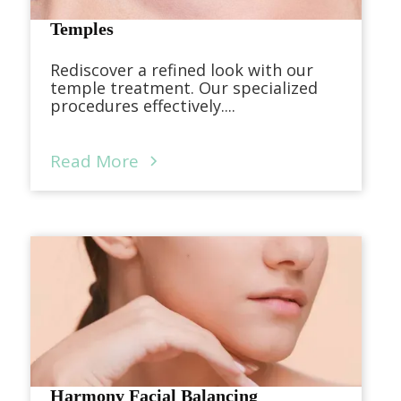
Temples
Rediscover a refined look with our
temple treatment. Our specialized
procedures effectively....
Read More
Harmony Facial Balancing