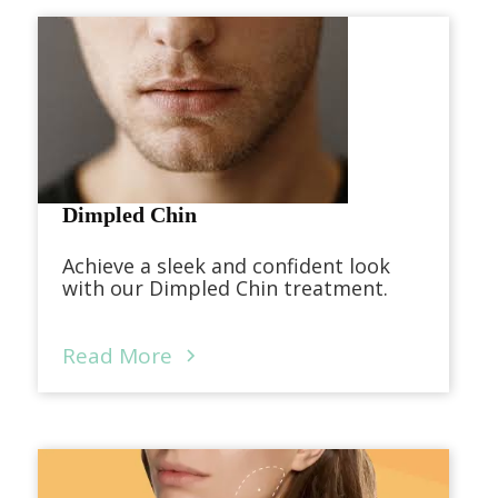
Dimpled Chin
Achieve a sleek and confident look
with our Dimpled Chin treatment.
Read More