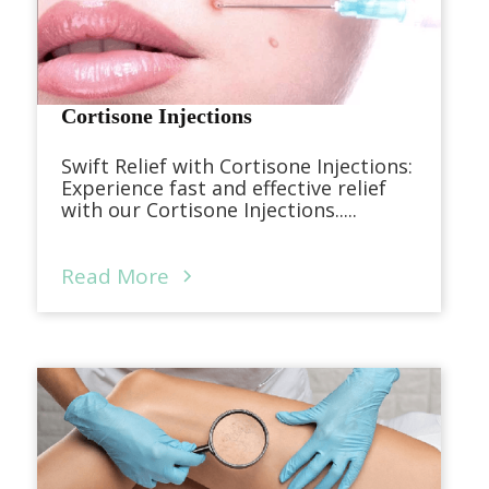
Cortisone Injections
Swift Relief with Cortisone Injections:
Experience fast and effective relief
with our Cortisone Injections.....
Read More