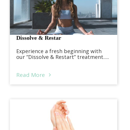
Dissolve & Restar
Experience a fresh beginning with
our “Dissolve & Restart” treatment.....
Read More