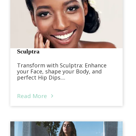
Sculptra
Transform with Sculptra: Enhance
your Face, shape your Body, and
perfect Hip Dips....
Read More