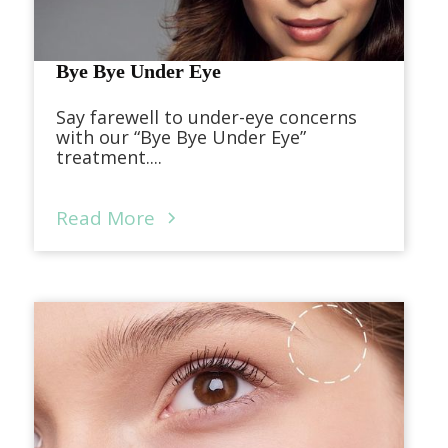
Bye Bye Under Eye
Say farewell to under-eye concerns
with our “Bye Bye Under Eye”
treatment....
Read More