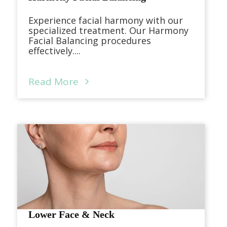
Experience facial harmony with our
specialized treatment. Our Harmony
Facial Balancing procedures
effectively....
Read More
Lower Face & Neck