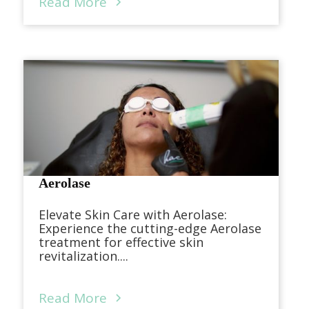
Read More
Aerolase
Elevate Skin Care with Aerolase:
Experience the cutting-edge Aerolase
treatment for effective skin
revitalization....
Read More