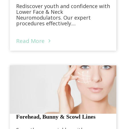
Rediscover youth and confidence with
Lower Face & Neck
Neuromodulators. Our expert
procedures effectively....
Read More
Forehead, Bunny & Scowl Lines