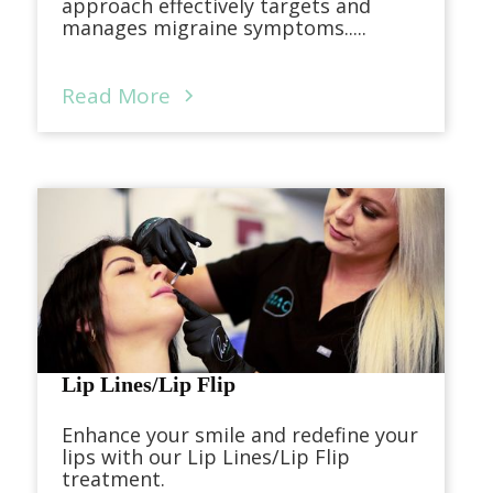
approach effectively targets and
manages migraine symptoms.....
Read More
Lip Lines/Lip Flip
Enhance your smile and redefine your
lips with our Lip Lines/Lip Flip
treatment.