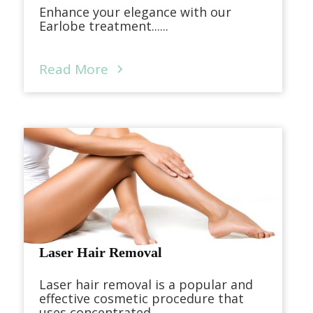
Enhance your elegance with our
Earlobe treatment......
Read More
Laser Hair Removal
Laser hair removal is a popular and
effective cosmetic procedure that
uses concentrated...