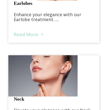
Earlobes
Enhance your elegance with our
Earlobe treatment......
Read More
Neck