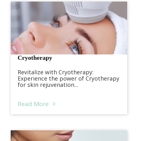
Cryotherapy
Revitalize with Cryotherapy:
Experience the power of Cryotherapy
for skin rejuvenation...
Read More