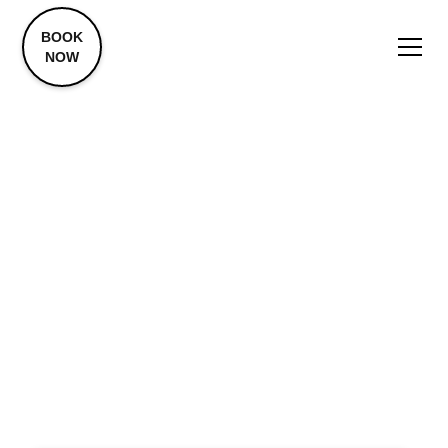
BOOK
NOW
Advanced Aesthetic
Treatments
Laser Resurfacing