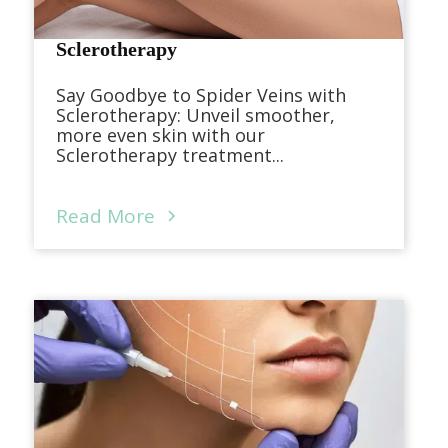
Sclerotherapy
Say Goodbye to Spider Veins with
Sclerotherapy: Unveil smoother,
more even skin with our
Sclerotherapy treatment...
Read More