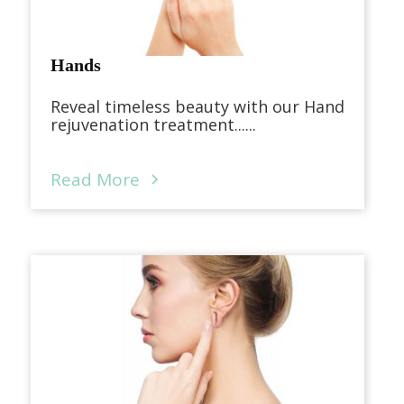
Hands
Reveal timeless beauty with our Hand
rejuvenation treatment......
Read More