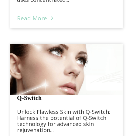
Read More
Q-Switch
Unlock Flawless Skin with Q-Switch:
Harness the potential of Q-Switch
technology for advanced skin
rejuvenation...