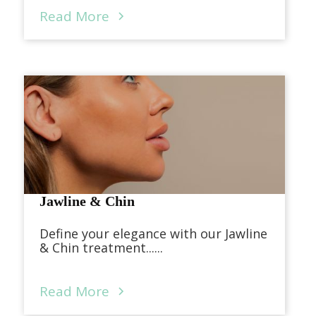
Read More
Jawline & Chin
Define your elegance with our Jawline
& Chin treatment......
Read More