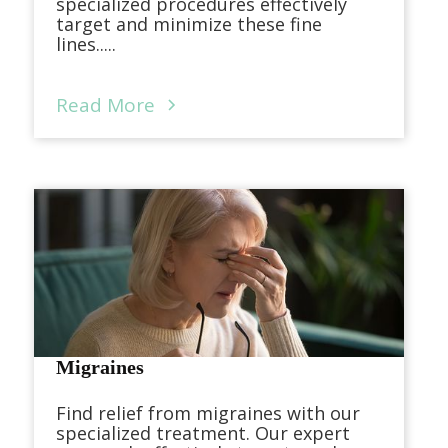
specialized procedures effectively
target and minimize these fine
lines.....
Read More
Migraines
Find relief from migraines with our
specialized treatment. Our expert