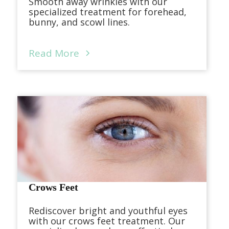
Smooth away wrinkles with our
specialized treatment for forehead,
bunny, and scowl lines.
Read More
Crows Feet
Rediscover bright and youthful eyes
with our crows feet treatment. Our