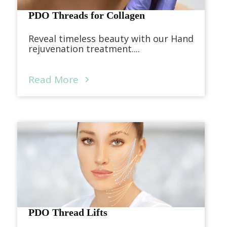
PDO Threads for Collagen
Reveal timeless beauty with our Hand
rejuvenation treatment....
Read More
PDO Thread Lifts