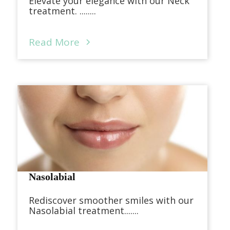
Elevate your elegance with our Neck
treatment. ........
Read More
Nasolabial
Rediscover smoother smiles with our
Nasolabial treatment.......