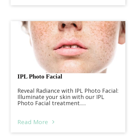
IPL Photo Facial
Reveal Radiance with IPL Photo Facial:
Illuminate your skin with our IPL
Photo Facial treatment.....
Read More