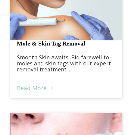
Mole & Skin Tag Removal
Smooth Skin Awaits: Bid farewell to
moles and skin tags with our expert
removal treatment...
Read More