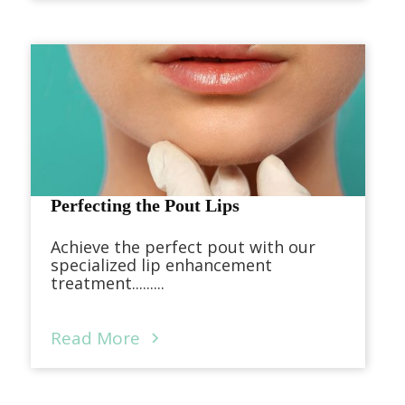
Perfecting the Pout Lips
Achieve the perfect pout with our
specialized lip enhancement
treatment.........
Read More