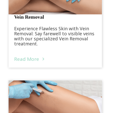
Vein Removal
Experience Flawless Skin with Vein
Removal: Say farewell to visible veins
with our specialized Vein Removal
treatment.
Read More