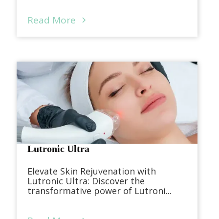
Read More
Lutronic Ultra
Elevate Skin Rejuvenation with
Lutronic Ultra: Discover the
transformative power of Lutroni...