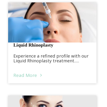
Liquid Rhinoplasty
Experience a refined profile with our
Liquid Rhinoplasty treatment.....
Read More