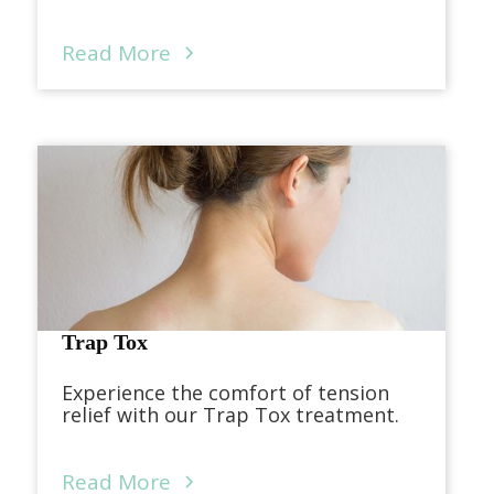
Read More
Trap Tox
Experience the comfort of tension
relief with our Trap Tox treatment.
Read More