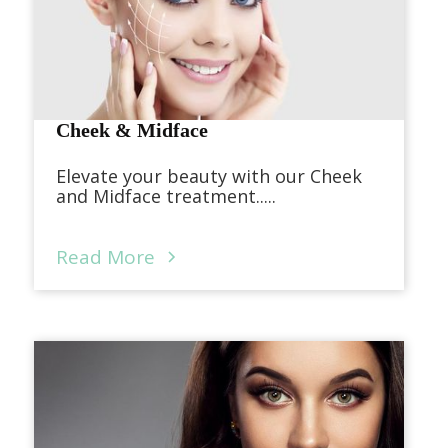
Cheek & Midface
Elevate your beauty with our Cheek
and Midface treatment.....
Read More